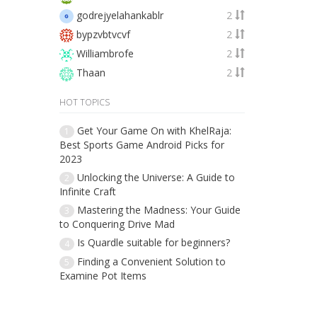
godrejyelahankablr
2
bypzvbtvcvf
2
Williambrofe
2
Thaan
2
HOT TOPICS
Get Your Game On with KhelRaja:
1
Best Sports Game Android Picks for
2023
Unlocking the Universe: A Guide to
2
Infinite Craft
Mastering the Madness: Your Guide
3
to Conquering Drive Mad
Is Quardle suitable for beginners?
4
Finding a Convenient Solution to
5
Examine Pot Items