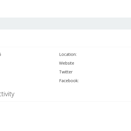
6
Location:
Website
Twitter
Facebook:
tivity