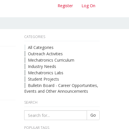
Register
Log On
CATEGORIES
All Categories
Outreach Activities
Mechatronics Curriculum
Industry Needs
Mechatronics Labs
Student Projects
Bulletin Board - Career Opportunities,
Events and Other Announcements
SEARCH
Go
POPULAR TAGS