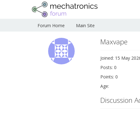
Forum Home
Main Site
Maxvape
Joined: 15 May 202
Posts: 0
Points: 0
Age:
Discussion Ac