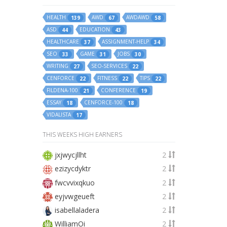
HEALTH
AWD
AWDAWD
139
67
58
ASD
EDUCATION
44
43
HEALTHCARE
ASSIGNMENT-HELP
37
34
SEO
GAME
JOBS
33
31
30
WRITING
SEO-SERVICES
27
22
CENFORCE
FITNESS
TIPS
22
22
22
FILDENA-100
CONFERENCE
21
19
ESSAY
CENFORCE-100
18
18
VIDALISTA
17
THIS WEEKS HIGH EARNERS
jxjwycjllht
2
ezizycdyktr
2
fwcvvixqkuo
2
eyjvwgeueft
2
isabellaladera
2
WilliamOi
2