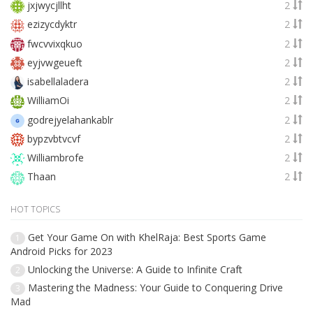
jxjwycjllht
2
ezizycdyktr
2
fwcvvixqkuo
2
eyjvwgeueft
2
isabellaladera
2
WilliamOi
2
godrejyelahankablr
2
bypzvbtvcvf
2
Williambrofe
2
Thaan
2
HOT TOPICS
Get Your Game On with KhelRaja: Best Sports Game
1
Android Picks for 2023
Unlocking the Universe: A Guide to Infinite Craft
2
Mastering the Madness: Your Guide to Conquering Drive
3
Mad