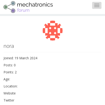
Togg
navig
nora
Joined: 19 March 2024
Posts: 0
Points: 2
Age:
Location:
Website
Twitter