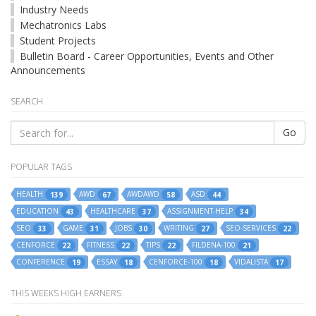
Industry Needs
Mechatronics Labs
Student Projects
Bulletin Board - Career Opportunities, Events and Other
Announcements
SEARCH
Go
POPULAR TAGS
HEALTH
AWD
AWDAWD
ASD
139
67
58
44
EDUCATION
HEALTHCARE
ASSIGNMENT-HELP
43
37
34
SEO
GAME
JOBS
WRITING
SEO-SERVICES
33
31
30
27
22
CENFORCE
FITNESS
TIPS
FILDENA-100
22
22
22
21
CONFERENCE
ESSAY
CENFORCE-100
VIDALISTA
19
18
18
17
THIS WEEKS HIGH EARNERS