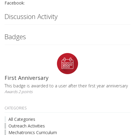
Facebook:
Discussion Activity
Badges
First Anniversary
This badge is awarded to a user after their first year anniversary
Awards 2 points
CATEGORIES
All Categories
Outreach Activities
Mechatronics Curriculum