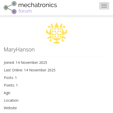
Togg
navig
MaryHanson
Joined: 14 November 2025
Last Online: 14 November 2025
Posts: 1
Points: 1
Age:
Location:
Website