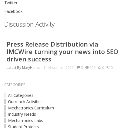
Twitter
Facebook:
Discussion Activity
Press Release Distribution via
IMCWire turning your news into SEO
driven success
Latest By
MaryHanson
14 November 2025.
0
115
0
0
CATEGORIES
All Categories
Outreach Activities
Mechatronics Curriculum
Industry Needs
Mechatronics Labs
Student Projects