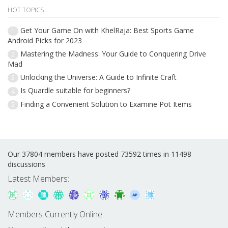
HOT TOPICS
Get Your Game On with KhelRaja: Best Sports Game
1
Android Picks for 2023
Mastering the Madness: Your Guide to Conquering Drive
2
Mad
Unlocking the Universe: A Guide to Infinite Craft
3
Is Quardle suitable for beginners?
4
Finding a Convenient Solution to Examine Pot Items
5
Our 37804 members have posted 73592 times in 11498
discussions
Latest Members:
Members Currently Online: