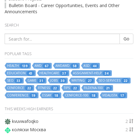
Bulletin Board - Career Opportunities, Events and Other
Announcements
SEARCH
Go
POPULAR TAGS
HEALTH
AWD
AWDAWD
ASD
139
67
58
44
EDUCATION
HEALTHCARE
ASSIGNMENT-HELP
43
37
34
SEO
GAME
JOBS
WRITING
SEO-SERVICES
33
31
30
27
22
CENFORCE
FITNESS
TIPS
FILDENA-100
22
22
22
21
CONFERENCE
ESSAY
CENFORCE-100
VIDALISTA
19
18
18
17
THIS WEEKS HIGH EARNERS
kvuvwafoqko
2
коляски Москва
2