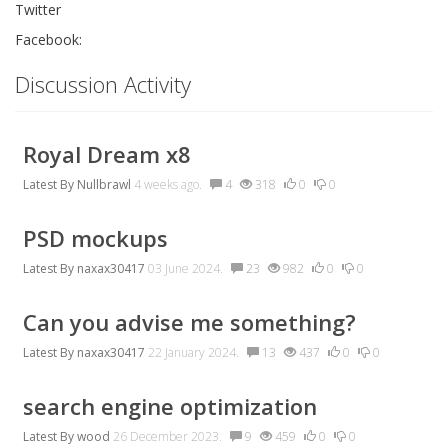
Twitter
Facebook:
Discussion Activity
Royal Dream x8
Latest By
Nullbrawl
4 weeks ago.
4
318
0
0
PSD mockups
Latest By
naxax30417
03 June 2024.
23
982
0
0
Can you advise me something?
Latest By
naxax30417
22 January 2024.
13
437
0
0
search engine optimization
Latest By
wood
26 December 2023.
9
459
0
0