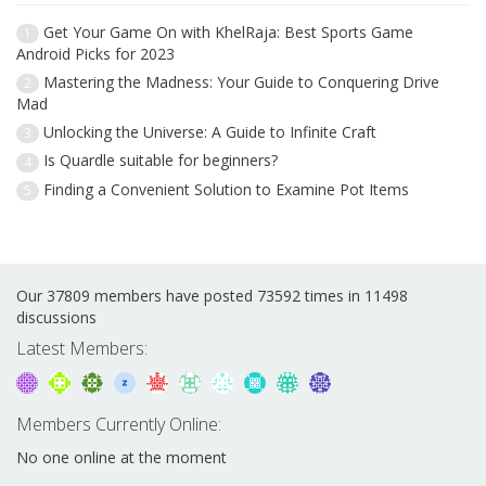
Get Your Game On with KhelRaja: Best Sports Game
1
Android Picks for 2023
Mastering the Madness: Your Guide to Conquering Drive
2
Mad
Unlocking the Universe: A Guide to Infinite Craft
3
Is Quardle suitable for beginners?
4
Finding a Convenient Solution to Examine Pot Items
5
Our 37809 members have posted 73592 times in 11498
discussions
Latest Members:
Members Currently Online:
No one online at the moment