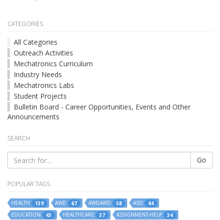
CATEGORIES
All Categories
Outreach Activities
Mechatronics Curriculum
Industry Needs
Mechatronics Labs
Student Projects
Bulletin Board - Career Opportunities, Events and Other
Announcements
SEARCH
Go
POPULAR TAGS
HEALTH
AWD
AWDAWD
ASD
139
67
58
44
EDUCATION
HEALTHCARE
ASSIGNMENT-HELP
43
37
34