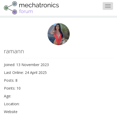
Togg
navig
ramann
Joined: 13 November 2023
Last Online: 24 April 2025
Posts: 8
Points: 10
Age:
Location:
Website