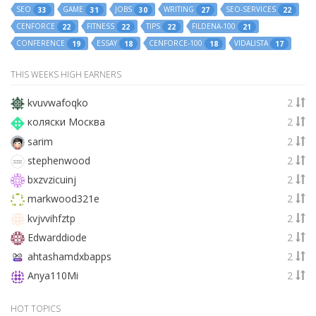
SEO
GAME
JOBS
WRITING
SEO-SERVICES
33
31
30
27
22
CENFORCE
FITNESS
TIPS
FILDENA-100
22
22
22
21
CONFERENCE
ESSAY
CENFORCE-100
VIDALISTA
19
18
18
17
THIS WEEKS HIGH EARNERS
kvuvwafoqko
2
коляски Москва
2
sarim
2
stephenwood
2
bxzvzicuinj
2
markwood321e
2
kvjvvihfztp
2
Edwarddiode
2
ahtashamdxbapps
2
Anya110Mi
2
HOT TOPICS