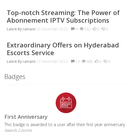
Top-notch Streaming: The Power of
Abonnement IPTV Subscriptions
Latest By
ramann
20 December 2023.
4
332
0
0
Extraordinary Offers on Hyderabad
Escorts Service
Latest By
ramann
12 December 2023.
13
608
0
0
Badges
First Anniversary
This badge is awarded to a user after their first year anniversary
Awards 2 points