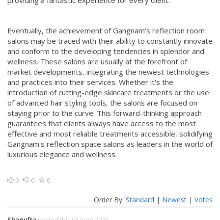
providing a fantastic experience for every client.
Eventually, the achievement of Gangnam's reflection room
salons may be traced with their ability to constantly innovate
and conform to the developing tendencies in splendor and
wellness. These salons are usually at the forefront of
market developments, integrating the newest technologies
and practices into their services. Whether it's the
introduction of cutting-edge skincare treatments or the use
of advanced hair styling tools, the salons are focused on
staying prior to the curve. This forward-thinking approach
guarantees that clients always have access to the most
effective and most reliable treatments accessible, solidifying
Gangnam's reflection space salons as leaders in the world of
luxurious elegance and wellness.
0
0
0
Order By:
Standard
|
Newest
|
Votes
Shagufta
posted this 05 June 2025