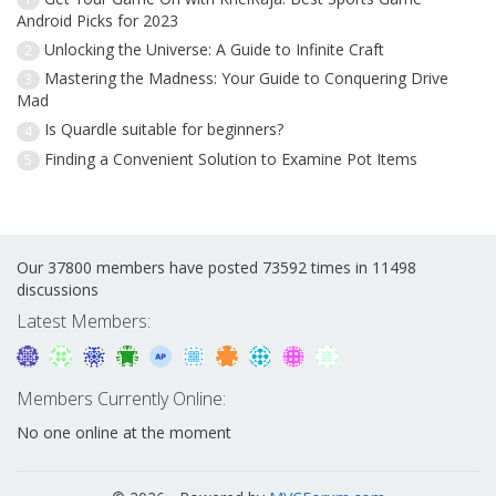
Android Picks for 2023
Unlocking the Universe: A Guide to Infinite Craft
2
Mastering the Madness: Your Guide to Conquering Drive
3
Mad
Is Quardle suitable for beginners?
4
Finding a Convenient Solution to Examine Pot Items
5
Our 37800 members have posted 73592 times in 11498
discussions
Latest Members:
Members Currently Online:
No one online at the moment