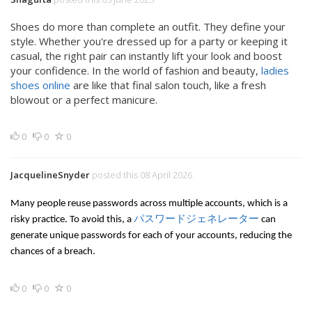
Shoes do more than complete an outfit. They define your
style. Whether you're dressed up for a party or keeping it
casual, the right pair can instantly lift your look and boost
your confidence. In the world of fashion and beauty,
ladies
shoes online
are like that final salon touch, like a fresh
blowout or a perfect manicure.
0
0
0
JacquelineSnyder
posted this 08 April 2026
Many people reuse passwords across multiple accounts, which is a
risky practice. To avoid this, a
パスワードジェネレーター
can
generate unique passwords for each of your accounts, reducing the
chances of a breach.
0
0
0