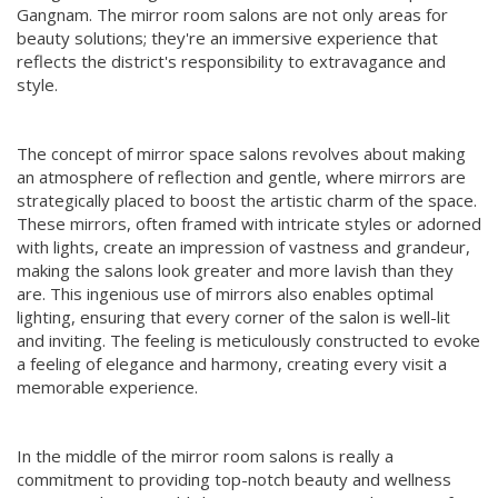
Gangnam. The mirror room salons are not only areas for
beauty solutions; they're an immersive experience that
reflects the district's responsibility to extravagance and
style.
The concept of mirror space salons revolves about making
an atmosphere of reflection and gentle, where mirrors are
strategically placed to boost the artistic charm of the space.
These mirrors, often framed with intricate styles or adorned
with lights, create an impression of vastness and grandeur,
making the salons look greater and more lavish than they
are. This ingenious use of mirrors also enables optimal
lighting, ensuring that every corner of the salon is well-lit
and inviting. The feeling is meticulously constructed to evoke
a feeling of elegance and harmony, creating every visit a
memorable experience.
In the middle of the mirror room salons is really a
commitment to providing top-notch beauty and wellness