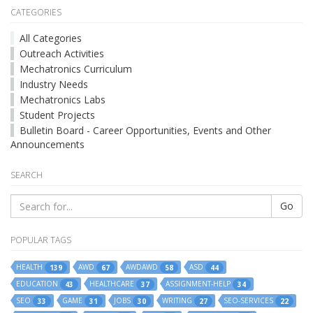
CATEGORIES
All Categories
Outreach Activities
Mechatronics Curriculum
Industry Needs
Mechatronics Labs
Student Projects
Bulletin Board - Career Opportunities, Events and Other
Announcements
SEARCH
Go
POPULAR TAGS
HEALTH
AWD
AWDAWD
ASD
139
67
58
44
EDUCATION
HEALTHCARE
ASSIGNMENT-HELP
43
37
34
SEO
GAME
JOBS
WRITING
SEO-SERVICES
33
31
30
27
22