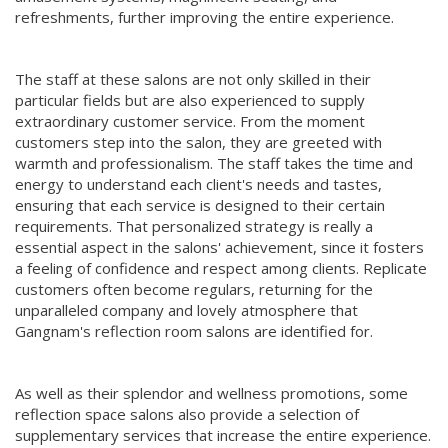
refreshments, further improving the entire experience.
The staff at these salons are not only skilled in their
particular fields but are also experienced to supply
extraordinary customer service. From the moment
customers step into the salon, they are greeted with
warmth and professionalism. The staff takes the time and
energy to understand each client's needs and tastes,
ensuring that each service is designed to their certain
requirements. That personalized strategy is really a
essential aspect in the salons' achievement, since it fosters
a feeling of confidence and respect among clients. Replicate
customers often become regulars, returning for the
unparalleled company and lovely atmosphere that
Gangnam's reflection room salons are identified for.
As well as their splendor and wellness promotions, some
reflection space salons also provide a selection of
supplementary services that increase the entire experience.