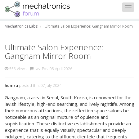
Togg
navig
Mechatronics Labs
Ultimate Salon Experience: Gangnam Mirror Room
Ultimate Salon Experience:
Gangnam Mirror Room
558 Views
Last Post 08 April 2026
humza
posted this 07 July 2024
Gangnam, a area in Seoul, South Korea, is renowned for the
lavish lifestyle, high-end searching, and lively nightlife. Among
their numerous attractions, the reflection space salons be
noticeable as an original mixture of opulence and
sophistication. These distinctive establishments provide an
experience that is equally visually spectacular and deeply
indulgent, catering to the affluent clientele that frequents