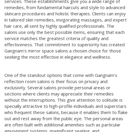
services. These establishments give you a wide range of
remedies, from fundamental haircuts and style to advanced
skincare procedures and holistic therapies. Clients can enjoy
in tailored skin remedies, invigorating massages, and expert
hair care, all sent by highly qualified professionals. The
salons use only the best possible items, ensuring that each
service matches the greatest criteria of quality and
effectiveness. That commitment to superiority has created
Gangnam's mirror space salons a chosen choice for those
seeking the most effective in elegance and wellness.
One of the standout options that come with Gangnam's
reflection room salons is their focus on privacy and
exclusivity. Several salons provide personal areas or
sections where clients may appreciate their remedies
without the interruptions. This give attention to solitude is
specially attractive to high-profile individuals and superstars
who frequent these salons, because it enables them to flake
out and rest away from the public eye. The personal areas
are often built with additional amenities such as particular
amusement systems, magnificent seating, and