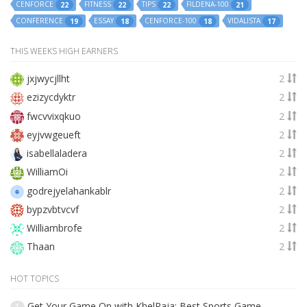
CENFORCE
FITNESS
TIPS
FILDENA-100
22
22
22
21
CONFERENCE
ESSAY
CENFORCE-100
VIDALISTA
19
18
18
17
THIS WEEKS HIGH EARNERS
jxjwycjllht
2
ezizycdyktr
2
fwcvvixqkuo
2
eyjvwgeueft
2
isabellaladera
2
WilliamOi
2
godrejyelahankablr
2
bypzvbtvcvf
2
Williambrofe
2
Thaan
2
HOT TOPICS
Get Your Game On with KhelRaja: Best Sports Game
1