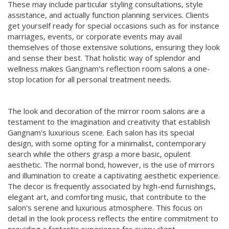
These may include particular styling consultations, style
assistance, and actually function planning services. Clients
get yourself ready for special occasions such as for instance
marriages, events, or corporate events may avail
themselves of those extensive solutions, ensuring they look
and sense their best. That holistic way of splendor and
wellness makes Gangnam's reflection room salons a one-
stop location for all personal treatment needs.
The look and decoration of the mirror room salons are a
testament to the imagination and creativity that establish
Gangnam's luxurious scene. Each salon has its special
design, with some opting for a minimalist, contemporary
search while the others grasp a more basic, opulent
aesthetic. The normal bond, however, is the use of mirrors
and illumination to create a captivating aesthetic experience.
The decor is frequently associated by high-end furnishings,
elegant art, and comforting music, that contribute to the
salon's serene and luxurious atmosphere. This focus on
detail in the look process reflects the entire commitment to